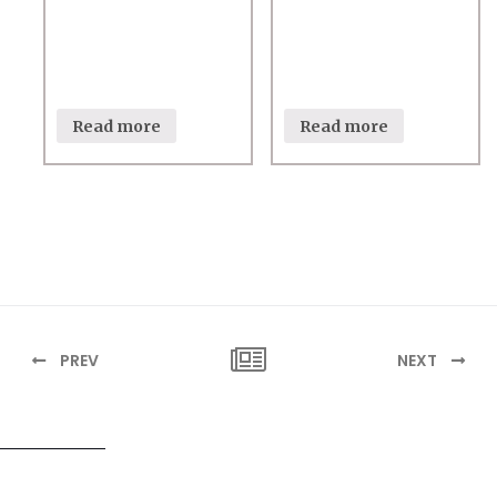
Read more
Read more
PREV
NEXT