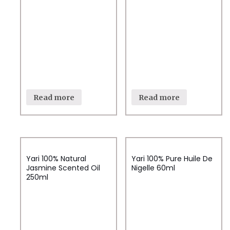
Read more
Read more
Yari 100% Natural
Yari 100% Pure Huile De
Jasmine Scented Oil
Nigelle 60ml
250ml