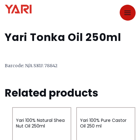
Yari Tonka Oil 250ml
Barcode:
N/A
SKU:
78842
Related products
Yari 100% Natural Shea
Yari 100% Pure Castor
Nut Oil 250ml
Oil 250 ml