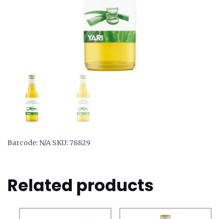
Barcode:
N/A
SKU:
78829
Related products