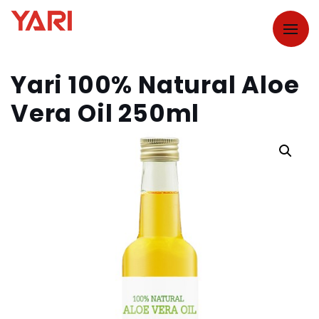
Yari 100% Natural Aloe
Vera Oil 250ml