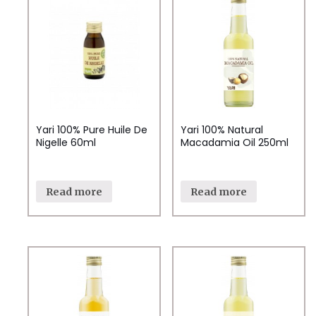
Yari 100% Pure Huile De
Yari 100% Natural
Nigelle 60ml
Macadamia Oil 250ml
Read more
Read more