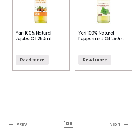
Yari 100% Natural
Yari 100% Natural
Jojoba Oil 250ml
Peppermint Oil 250ml
Read more
Read more
PREV
NEXT