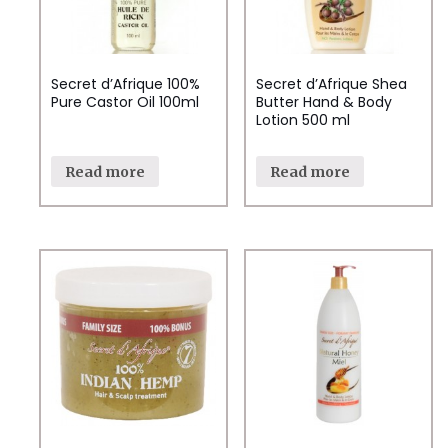
Secret d’Afrique 100%
Secret d’Afrique Shea
Pure Castor Oil 100ml
Butter Hand & Body
Lotion 500 ml
Read more
Read more