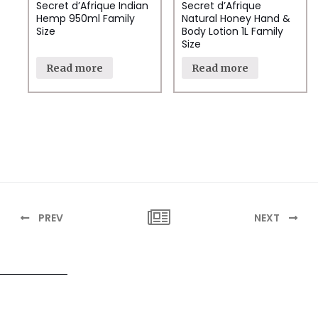
Secret d’Afrique Indian
Secret d’Afrique
Hemp 950ml Family
Natural Honey Hand &
Size
Body Lotion 1L Family
Size
Read more
Read more
PREV
NEXT