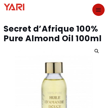
Secret d’Afrique 100%
Pure Almond Oil 100ml