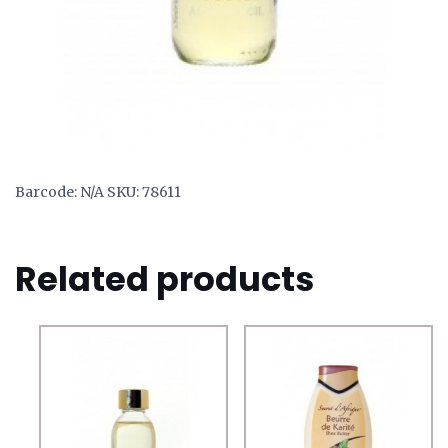
Barcode:
N/A
SKU:
78611
Related products