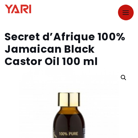
Secret d’Afrique 100%
Jamaican Black
Castor Oil 100 ml