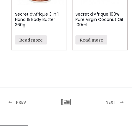
Secret d’Afrique 3 in 1
Secret d’Afrique 100%
Hand & Body Butter
Pure Virgin Coconut Oil
360g
100ml
Read more
Read more
PREV
NEXT