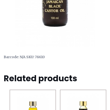
Barcode:
N/A
SKU:
78610
Related products