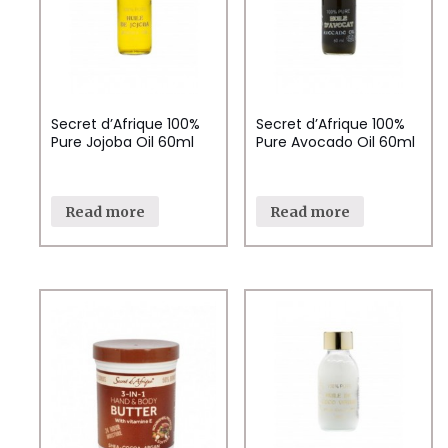
Secret d’Afrique 100%
Secret d’Afrique 100%
Pure Jojoba Oil 60ml
Pure Avocado Oil 60ml
Read more
Read more