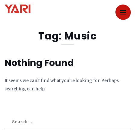
Tag: Music
Nothing Found
It seems we can’t find what you’re looking for. Perhaps
searching can help.
Search
for: