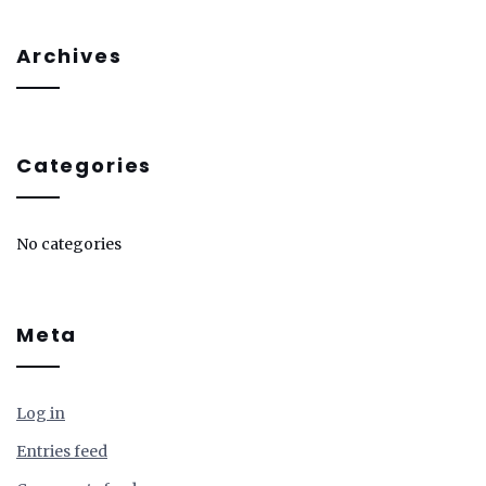
Archives
Categories
No categories
Meta
Log in
Entries feed