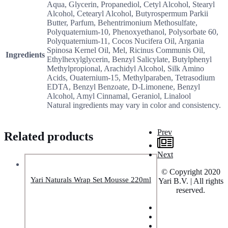
Aqua, Glycerin, Propanediol, Cetyl Alcohol, Stearyl
Alcohol, Cetearyl Alcohol, Butyrospermum Parkii
Butter, Parfum, Behentrimonium Methosulfate,
Polyquaternium-10, Phenoxyethanol, Polysorbate 60,
Polyquaternium-11, Cocos Nucifera Oil, Argania
Spinosa Kernel Oil, Mel, Ricinus Communis Oil,
Ingredients
Ethylhexylglycerin, Benzyl Salicylate, Butylphenyl
Methylpropional, Arachidyl Alcohol, Silk Amino
Acids, Ouaternium-15, Methylparaben, Tetrasodium
EDTA, Benzyl Benzoate, D-Limonene, Benzyl
Alcohol, Amyl Cinnamal, Geraniol, Linalool
Natural ingredients may vary in color and consistency.
Prev
Related products
Next
© Copyright 2020
Yari Naturals Wrap Set Mousse 220ml
Yari B.V. | All rights
reserved.