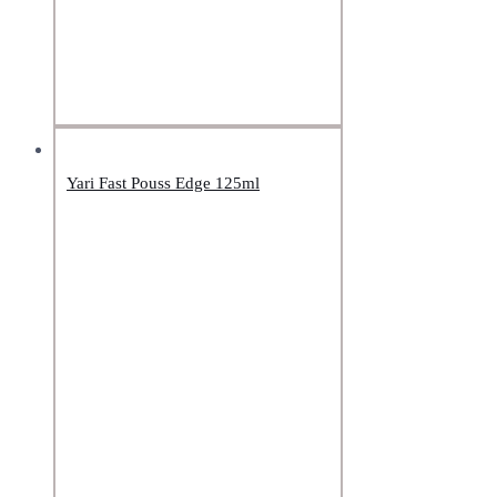
Yari Fast Pouss Edge 125ml