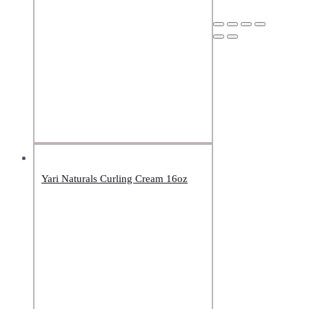
Yari Naturals Curling Cream 16oz