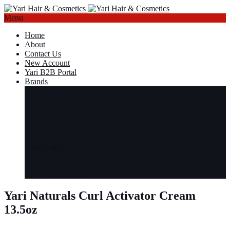
Menu
Home
About
Contact Us
New Account
Yari B2B Portal
Brands
Cold Cream
Lala’s
Secret d’Afrique
Shaqa Shah
ShowTime
Style Icon
Universal Beauty
Read more
Read more
Read more
Read more
Yari
Yari Green Curls
Yari Naturals
Yari Naturals Curl Activator Cream
13.5oz