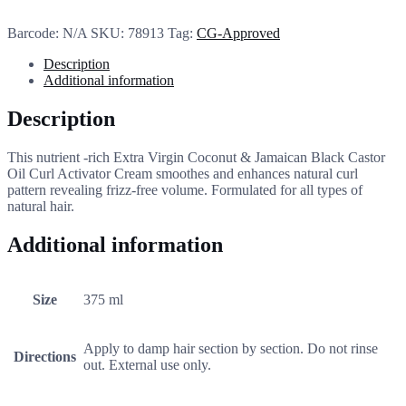
Barcode:
N/A
SKU:
78913
Tag:
CG-Approved
Description
Additional information
Description
This nutrient -rich Extra Virgin Coconut & Jamaican Black Castor
Oil Curl Activator Cream smoothes and enhances natural curl
pattern revealing frizz-free volume. Formulated for all types of
natural hair.
Additional information
Size
375 ml
Apply to damp hair section by section. Do not rinse
Directions
out. External use only.