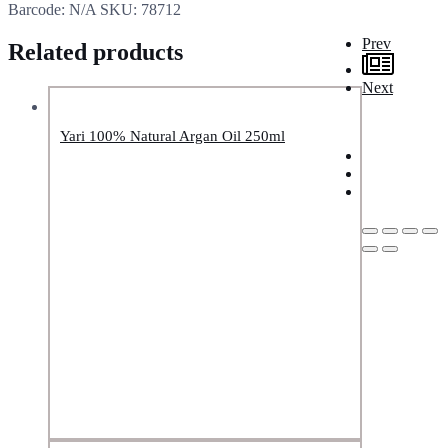
Barcode:
N/A
SKU:
78712
Prev
Related products
Next
Yari 100% Natural Argan Oil 250ml