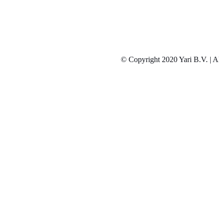
© Copyright 2020 Yari B.V. | Al