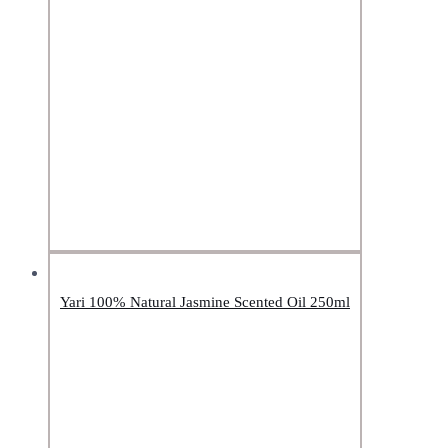
Yari 100% Natural Jasmine Scented Oil 250ml