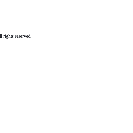
l rights reserved.