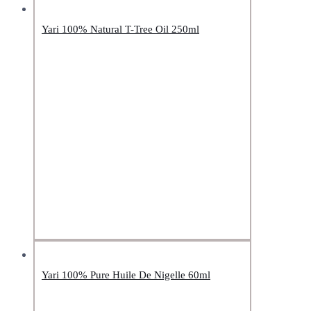
Yari 100% Natural T-Tree Oil 250ml
Yari 100% Pure Huile De Nigelle 60ml