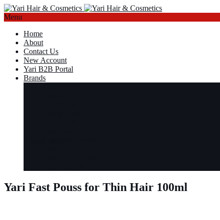
Menu
Home
About
Contact Us
New Account
Yari B2B Portal
Brands
Cold Cream
Lala’s
Secret d’Afrique
Shaqa Shah
ShowTime
Style Icon
Universal Beauty
Read more
Read more
Read more
Read more
Yari
Yari Green Curls
Yari Naturals
Yari Fast Pouss for Thin Hair 100ml