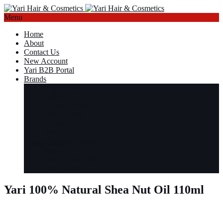
Menu
Home
About
Contact Us
New Account
Yari B2B Portal
Brands
Cold Cream
Lala’s
Secret d’Afrique
Shaqa Shah
ShowTime
Style Icon
Universal Beauty
Read more
Read more
Read more
Read more
Yari
Yari Green Curls
Yari Naturals
Yari 100% Natural Shea Nut Oil 110ml