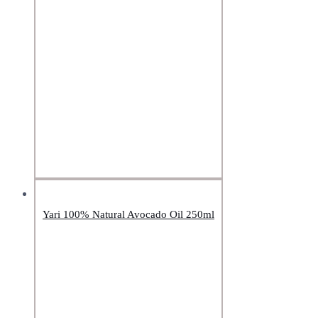
Yari 100% Natural Avocado Oil 250ml