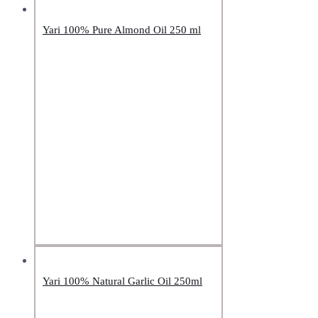
Yari 100% Pure Almond Oil 250 ml
Yari 100% Natural Garlic Oil 250ml