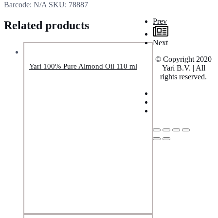
Barcode:
N/A
SKU:
78887
Prev
Related products
Next
© Copyright 2020
Yari 100% Pure Almond Oil 110 ml
Yari B.V. | All
rights reserved.