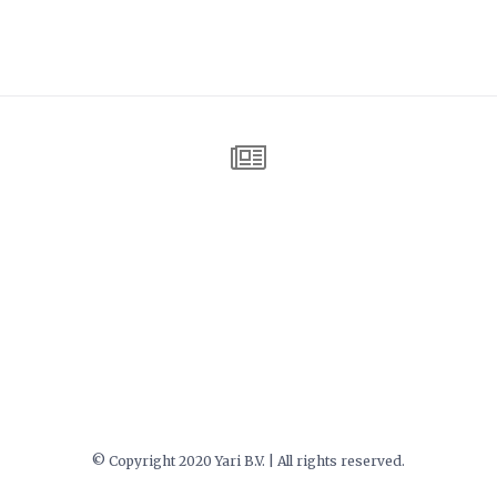
© Copyright 2020 Yari B.V. | All rights reserved.