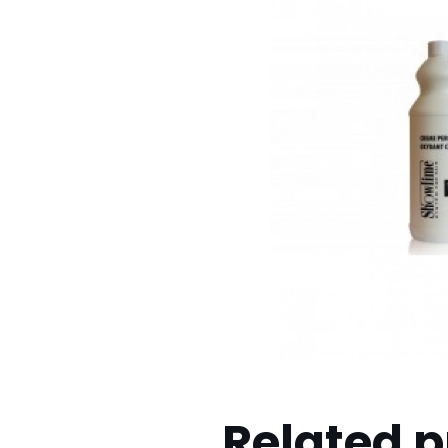
Related 