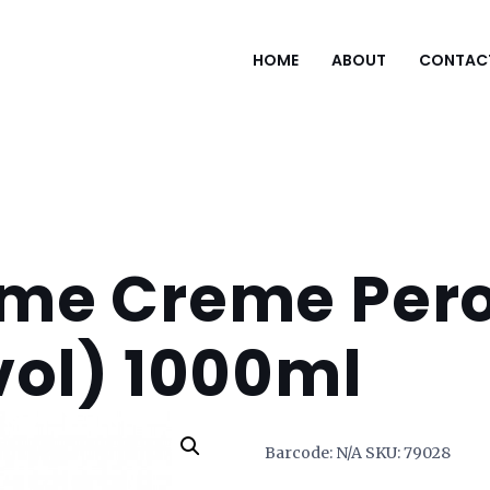
HOME
ABOUT
CONTAC
me Creme Pero
vol) 1000ml
Barcode:
N/A
SKU:
79028