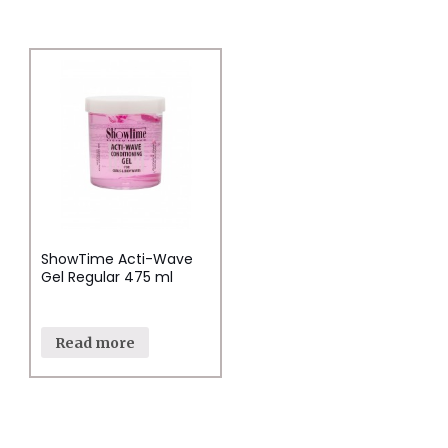
ShowTime Acti-Wave
Gel Regular 475 ml
Read more