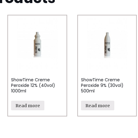
ShowTime Creme
ShowTime Creme
Peroxide 12% (40vol)
Peroxide 9% (30vol)
1000ml
500ml
Read more
Read more