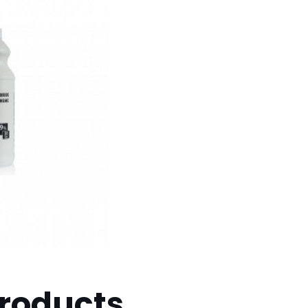
products