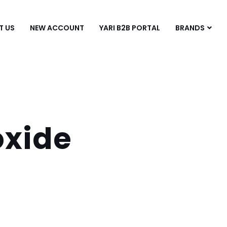
T US
NEW ACCOUNT
YARI B2B PORTAL
BRANDS
xide