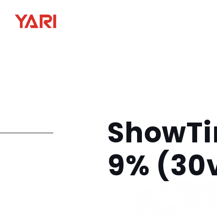
ShowTi
9% (30