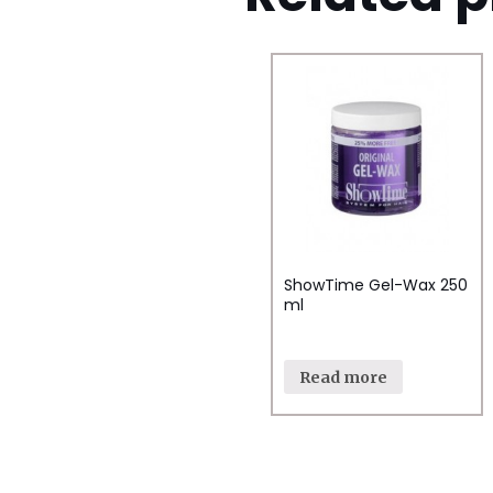
ShowTime Gel-Wax 250
ml
Read more