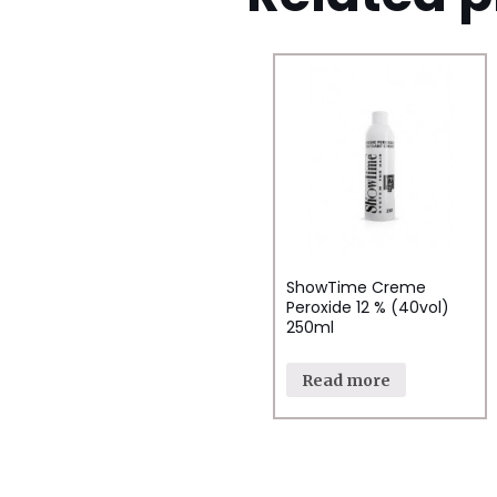
ShowTime Creme
Peroxide 12 % (40vol)
250ml
Read more