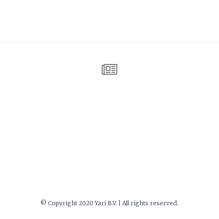
© Copyright 2020 Yari B.V. | All rights reserved.