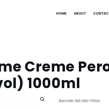
HOME
ABOUT
CONTAC
me Creme Pero
vol) 1000ml
Barcode:
N/A
SKU:
79024