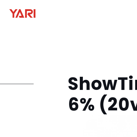
ShowTi
6% (20