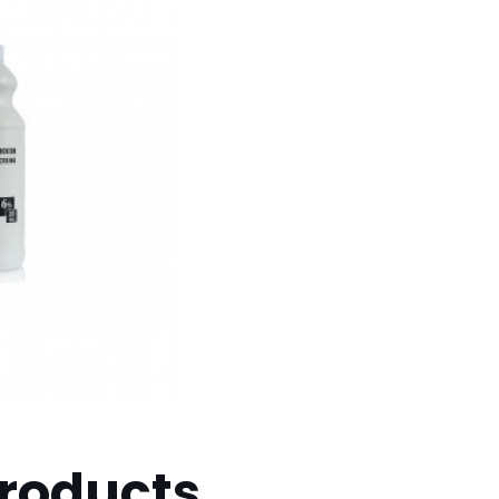
products