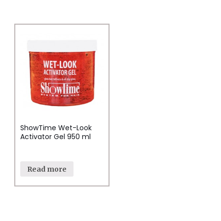
ShowTime Wet-Look
Activator Gel 950 ml
Read more