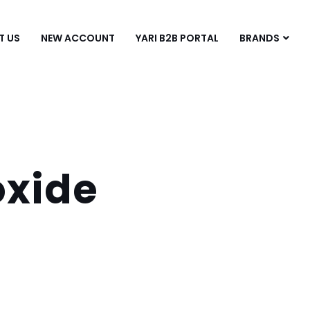
T US
NEW ACCOUNT
YARI B2B PORTAL
BRANDS
xide