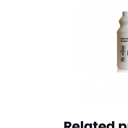
Related 