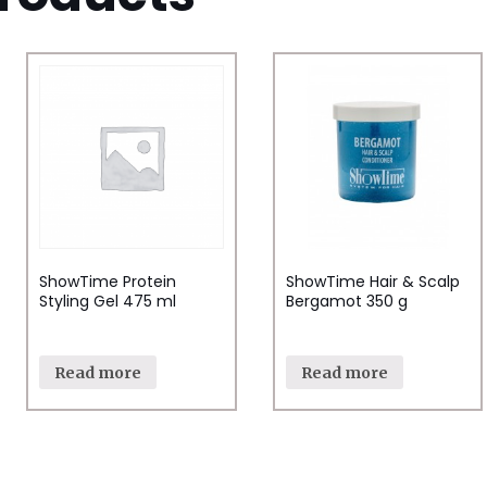
ShowTime Protein
ShowTime Hair & Scalp
Styling Gel 475 ml
Bergamot 350 g
Read more
Read more