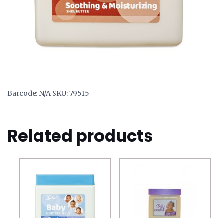
Barcode:
N/A
SKU:
79515
Related products