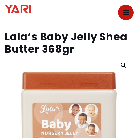
Lala’s Baby Jelly Shea
Butter 368gr