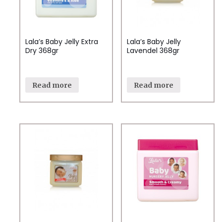
Lala’s Baby Jelly Extra
Lala’s Baby Jelly
Dry 368gr
Lavendel 368gr
Read more
Read more