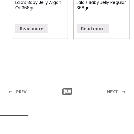
Lala’s Baby Jelly Argan
Lala’s Baby Jelly Regular
Oil 368gr
368gr
Read more
Read more
PREV
NEXT