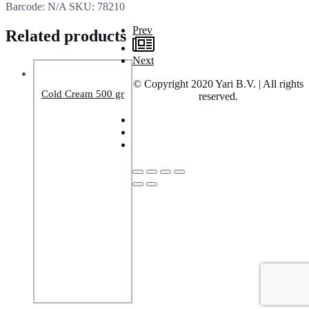
Barcode:
N/A
SKU:
78210
Prev
Related products
Next
© Copyright 2020 Yari B.V. | All rights
Cold Cream 500 gr
reserved.