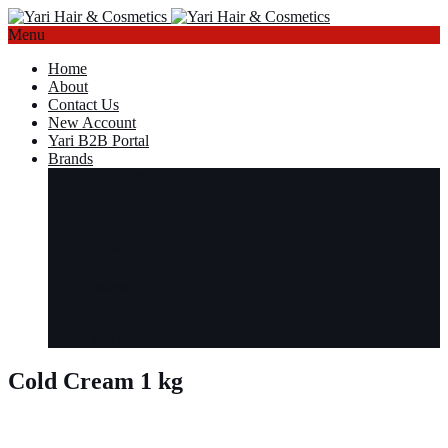
Menu
Home
About
Contact Us
New Account
Yari B2B Portal
Brands
Cold Cream
Lala’s
Secret d’Afrique
Shaqa Shah
ShowTime
Style Icon
Universal Beauty
Read more
Yari
Yari Green Curls
Yari Naturals
Cold Cream 1 kg